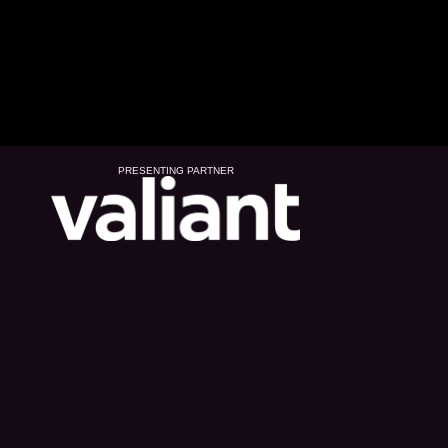
PRESENTING PARTNER