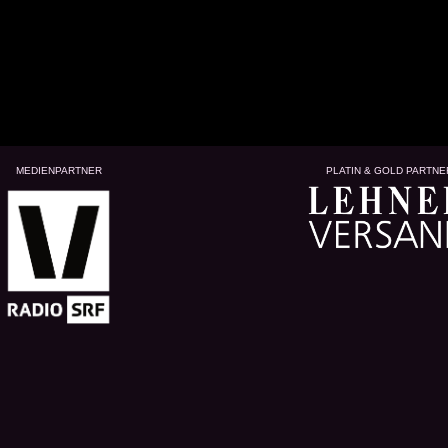
MEDIENPARTNER
PLATIN & GOLD PARTNE