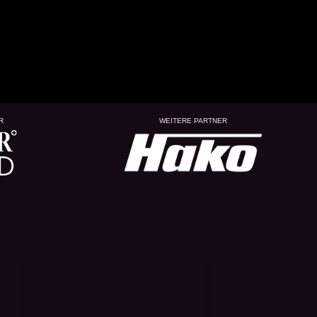
R
WEITERE PARTNER